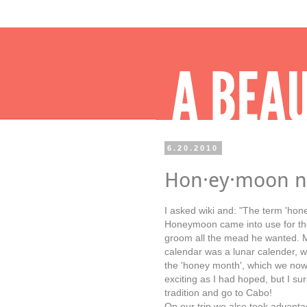
6.20.2010
Hon·ey·moon n
I asked wiki and: "The term 'hon
Honeymoon came into use for the
groom all the mead he wanted. M
calendar was a lunar calender, w
the 'honey month', which we now
exciting as I had hoped, but I su
tradition and go to Cabo!
On our trip we also took advanta