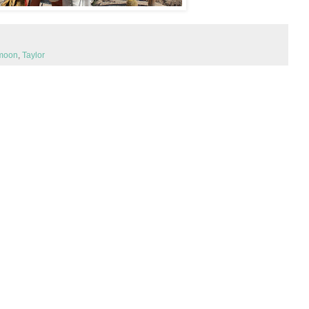
moon
,
Taylor