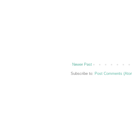
Newer Post
Subscribe to:
Post Comments (Ato