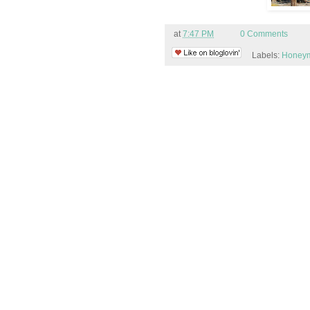
at
7:47 PM
0 Comments
Labels:
Honey