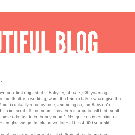
.
eymoon' first originated in Babylon, about 4,000 years ago.
 month after a wedding, when the bride's father would give the
ead is actually a honey beer, and being so, the Babylon's
hich is based off the moon. They then started to call that month,
 have adapted to be honeymoon." -Not quite as interesting or
re am glad we got to take advantage of this 4,000 year old
ge of the swim up bar and wait staff(shout out to our man