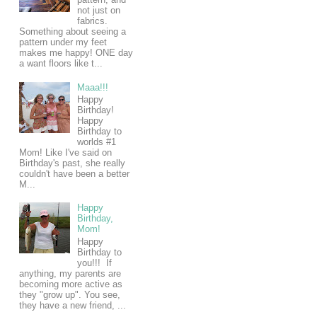
not just on
fabrics.
Something about seeing a
pattern under my feet
makes me happy! ONE day
a want floors like t...
Maaa!!!
Happy
Birthday!
Happy
Birthday to
worlds #1
Mom! Like I've said on
Birthday's past, she really
couldn't have been a better
M...
Happy
Birthday,
Mom!
Happy
Birthday to
you!!! If
anything, my parents are
becoming more active as
they "grow up". You see,
they have a new friend, ...