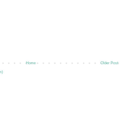
Home
Older Post
m)