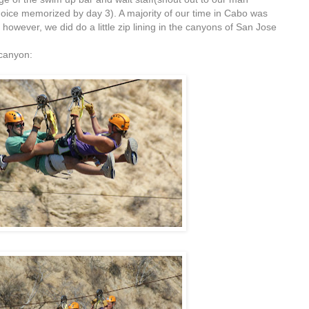
hoice memorized by day 3). A majority of our time in Cabo was
 however, we did do a little zip lining in the canyons of San Jose
 canyon: