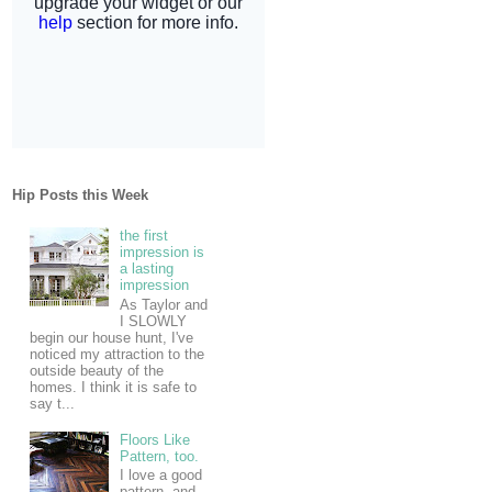
Hip Posts this Week
the first
impression is
a lasting
impression
As Taylor and
I SLOWLY
begin our house hunt, I've
noticed my attraction to the
outside beauty of the
homes. I think it is safe to
say t...
Floors Like
Pattern, too.
I love a good
pattern, and