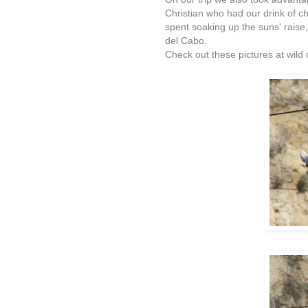
Christian who had our drink of c
spent soaking up the suns' raise,
del Cabo.
Check out these pictures at wild