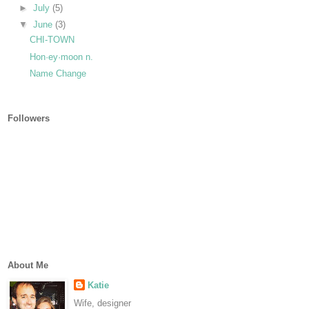
►
July
(5)
▼
June
(3)
CHI-TOWN
Hon·ey·moon n.
Name Change
Followers
About Me
Katie
Wife, designer