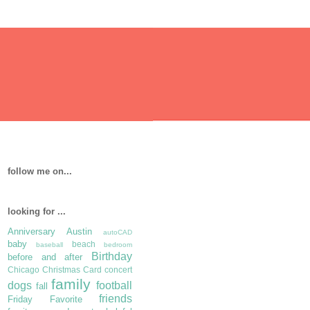
follow me on...
looking for ...
Anniversary
Austin
autoCAD
baby
beach
baseball
bedroom
Birthday
before and after
Chicago
Christmas Card
concert
family
dogs
football
fall
friends
Friday Favorite