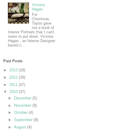
Victoria
Hagan
For
Christmas,
Taylor gave
me a book of
Interior Portraits that I can't
seem to put down. Victoria
Hagan , an Interior Designer
based o...
Past Posts
►
2013
(18)
►
2012
(39)
►
2011
(47)
▼
2010
(37)
►
December
(5)
►
November
(8)
►
October
(4)
►
September
(8)
►
August
(4)