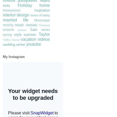
furniture
grandparents
helpful
Holiday
home
hints
inspiration
Honeymoon
interior design
loves of lately
married life
Mississippi
music
nursery
moving
Pinterest
Sam
projects
series
recipes
Taylor
style
summer
spring
vacation
videos
Tuffy's Corner
youtube
wedding
winter
My Instagram