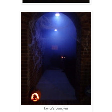
Taylor's pumpkin