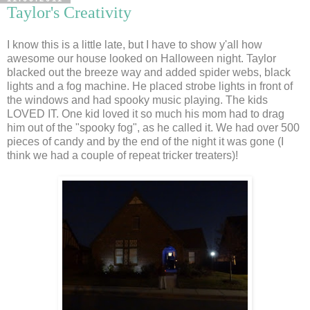
Taylor's Creativity
I know this is a little late, but I have to show y'all how
awesome our house looked on Halloween night. Taylor
blacked out the breeze way and added spider webs, black
lights and a fog machine. He placed strobe lights in front of
the windows and had spooky music playing. The kids
LOVED IT. One kid loved it so much his mom had to drag
him out of the "spooky fog", as he called it. We had over 500
pieces of candy and by the end of the night it was gone (I
think we had a couple of repeat tricker treaters)!