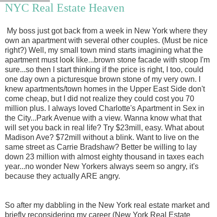
NYC Real Estate Heaven
My boss just got back from a week in New York where they
own an apartment with several other couples. (Must be nice
right?) Well, my small town mind starts imagining what the
apartment must look like...brown stone facade with stoop I'm
sure...so then I start thinking if the price is right, I too, could
one day own a picturesque brown stone of my very own. I
knew apartments/town homes in the Upper East Side don't
come cheap, but I did not realize they could cost you 70
million plus. I always loved Charlotte's Apartment in Sex in
the City...Park Avenue with a view. Wanna know what that
will set you back in real life? Try $23mill, easy. What about
Madison Ave? $72mill without a blink. Want to live on the
same street as Carrie Bradshaw? Better be willing to lay
down 23 million with almost eighty thousand in taxes each
year...no wonder New Yorkers always seem so angry, it's
because they actually ARE angry.
So after my dabbling in the New York real estate market and
briefly reconsidering my career (New York Real Estate