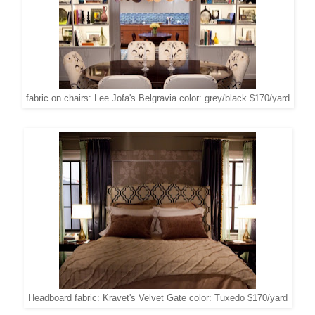
fabric on chairs: Lee Jofa's Belgravia color: grey/black $170/yard
Headboard fabric: Kravet's Velvet Gate color: Tuxedo $170/yard