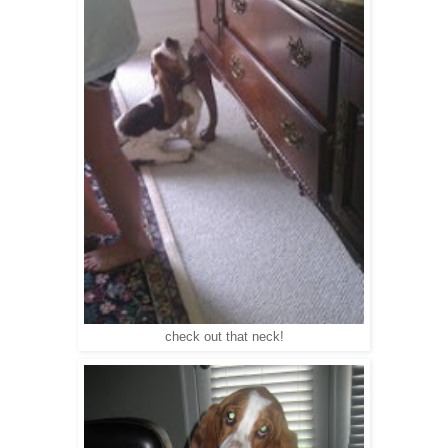
check out that neck!