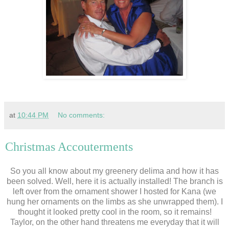
at
10:44 PM
No comments:
Christmas Accouterments
So you all know about my greenery delima and how it has
been solved. Well, here it is actually installed! The branch is
left over from the ornament shower I hosted for Kana (we
hung her ornaments on the limbs as she unwrapped them). I
thought it looked pretty cool in the room, so it remains!
Taylor, on the other hand threatens me everyday that it will