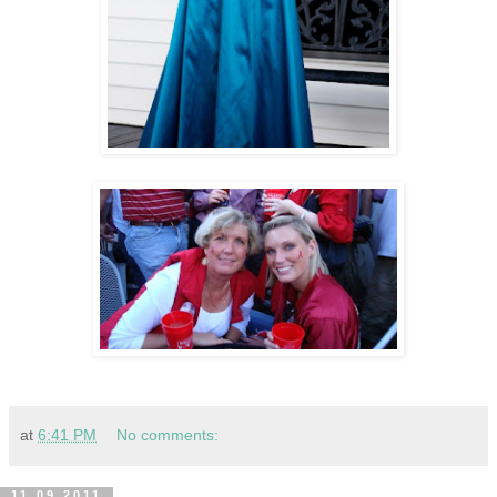
at
6:41 PM
No comments:
11.09.2011