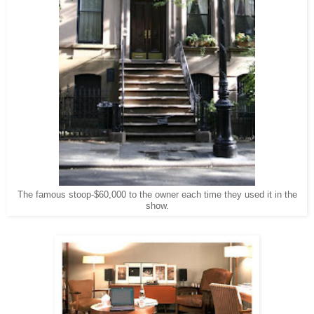
The famous stoop-$60,000 to the owner each time they used it in the
show.