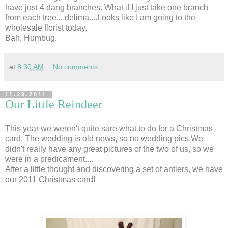
have just 4 dang branches. What if I just take one branch
from each tree....delima....Looks like I am going to the
wholesale florist today.
Bah, Humbug.
at
8:30 AM
No comments:
11.29.2011
Our Little Reindeer
This year we weren't quite sure what to do for a Christmas
card. The wedding is old news, so no wedding pics.We
didn't really have any great pictures of the two of us, so we
were in a predicament....
After a little thought and discovering a set of antlers, we have
our 2011 Christmas card!