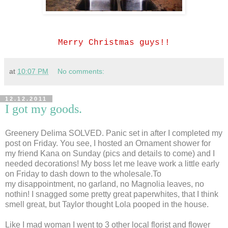
Merry Christmas guys!!
at
10:07 PM
No comments:
12.12.2011
I got my goods.
Greenery Delima SOLVED. Panic set in after I completed my
post on Friday. You see, I hosted an Ornament shower for
my friend Kana on Sunday (pics and details to come) and I
needed decorations! My boss let me leave work a little early
on Friday to dash down to the wholesale.To
my disappointment, no garland, no Magnolia leaves, no
nothin! I snagged some pretty great paperwhites, that I think
smell great, but Taylor thought Lola pooped in the house.
Like I mad woman I went to 3 other local florist and flower