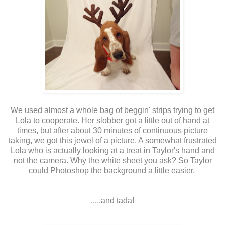
We used almost a whole bag of beggin' strips trying to get
Lola to cooperate. Her slobber got a little out of hand at
times, but after about 30 minutes of continuous picture
taking, we got this jewel of a picture. A somewhat frustrated
Lola who is actually looking at a treat in Taylor's hand and
not the camera. Why the white sheet you ask? So Taylor
could Photoshop the background a little easier.
.....and tada!