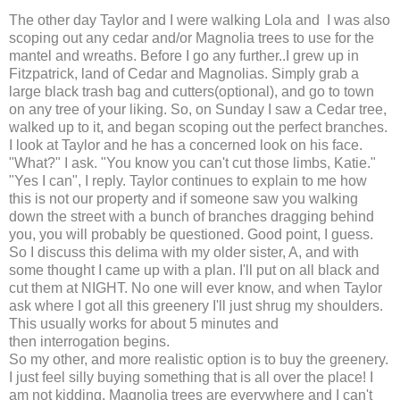
The other day Taylor and I were walking Lola and I was also
scoping out any cedar and/or Magnolia trees to use for the
mantel and wreaths. Before I go any further..I grew up in
Fitzpatrick, land of Cedar and Magnolias. Simply grab a
large black trash bag and cutters(optional), and go to town
on any tree of your liking. So, on Sunday I saw a Cedar tree,
walked up to it, and began scoping out the perfect branches.
I look at Taylor and he has a concerned look on his face.
"What?" I ask. "You know you can't cut those limbs, Katie."
"Yes I can", I reply. Taylor continues to explain to me how
this is not our property and if someone saw you walking
down the street with a bunch of branches dragging behind
you, you will probably be questioned. Good point, I guess.
So I discuss this delima with my older sister, A, and with
some thought I came up with a plan. I'll put on all black and
cut them at NIGHT. No one will ever know, and when Taylor
ask where I got all this greenery I'll just shrug my shoulders.
This usually works for about 5 minutes and
then interrogation begins.
So my other, and more realistic option is to buy the greenery.
I just feel silly buying something that is all over the place! I
am not kidding, Magnolia trees are everywhere and I can't