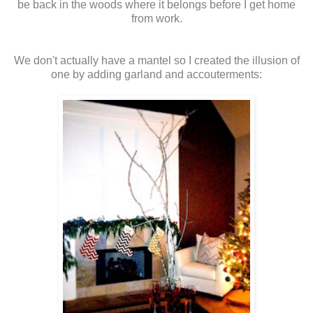
be back in the woods where it belongs before I get home
from work.
We don't actually have a mantel so I created the illusion of
one by adding garland and accouterments: