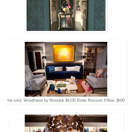
the sofa: Woodframe by Montauk $6100 Birdie Blossom Pillow: $600