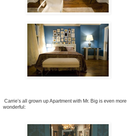
Carrie's all grown up Apartment with Mr. Big is even more
wonderful: