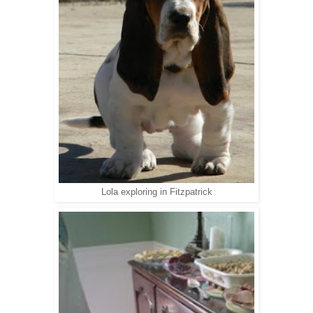
Lola exploring in Fitzpatrick