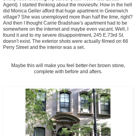
Agent). I started thinking about the movies/tv. How in the hell
did Monica Geller afford that huge apartment in Greenwich
village? She was unemployed more than half the time, right?
And then I thought Carrie Bradshaw's apartment had to be
somewhere on the internet and maybe even vacant. Well, I
found it and to my severe disappointment, 245 E.73rd St.
doesn't exist. The exterior shots were actually filmed on 66
Perry Street and the interior was a set.
Maybe this will make you feel better-her brown stone,
complete with before and afters.