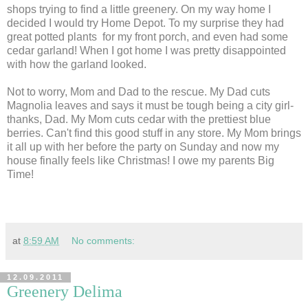
shops trying to find a little greenery. On my way home I
decided I would try Home Depot. To my surprise they had
great potted plants for my front porch, and even had some
cedar garland! When I got home I was pretty disappointed
with how the garland looked.
Not to worry, Mom and Dad to the rescue. My Dad cuts
Magnolia leaves and says it must be tough being a city girl-
thanks, Dad. My Mom cuts cedar with the prettiest blue
berries. Can't find this good stuff in any store. My Mom brings
it all up with her before the party on Sunday and now my
house finally feels like Christmas! I owe my parents Big
Time!
at
8:59 AM
No comments:
12.09.2011
Greenery Delima