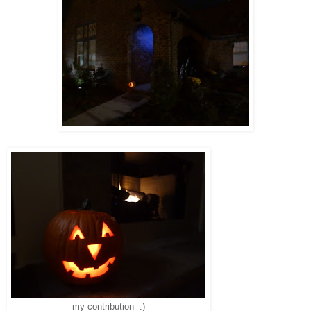
my contribution :)