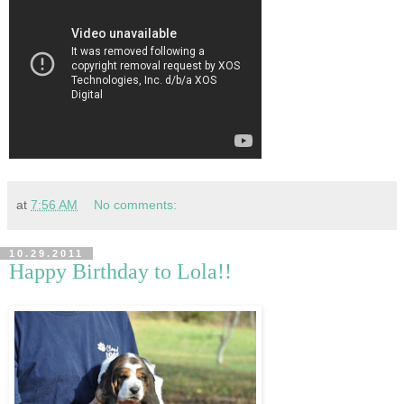
at
7:56 AM
No comments:
10.29.2011
Happy Birthday to Lola!!