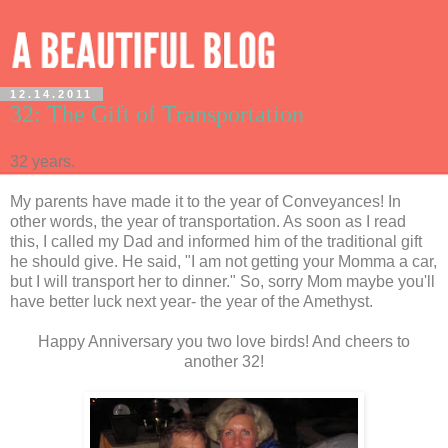
12.14.2011
32: The Gift of Transportation
32 years.
My parents have made it to the year of Conveyances! In
other words, the year of transportation. As soon as I read
this, I called my Dad and informed him of the traditional gift
he should give. He said, "I am not getting your Momma a car,
but I will transport her to dinner." So, sorry Mom maybe you'll
have better luck next year- the year of the Amethyst.
Happy Anniversary you two love birds! And cheers to
another 32!