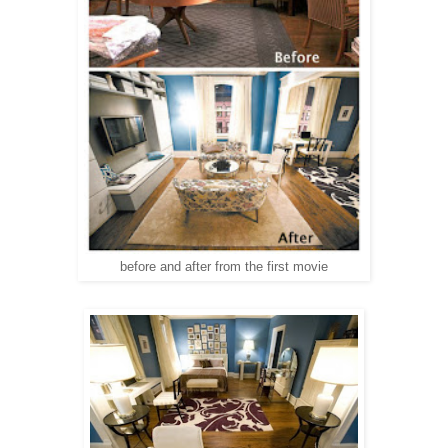
before and after from the first movie