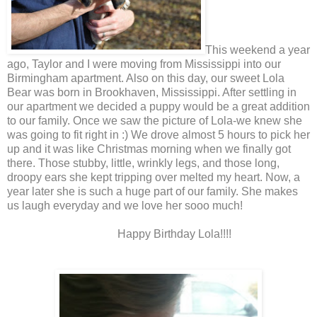
This weekend a year
ago, Taylor and I were moving from Mississippi into our
Birmingham apartment. Also on this day, our sweet Lola
Bear was born in Brookhaven, Mississippi. After settling in
our apartment we decided a puppy would be a great addition
to our family. Once we saw the picture of Lola-we knew she
was going to fit right in :) We drove almost 5 hours to pick her
up and it was like Christmas morning when we finally got
there. Those stubby, little, wrinkly legs, and those long,
droopy ears she kept tripping over melted my heart. Now, a
year later she is such a huge part of our family. She makes
us laugh everyday and we love her sooo much!
Happy Birthday Lola!!!!