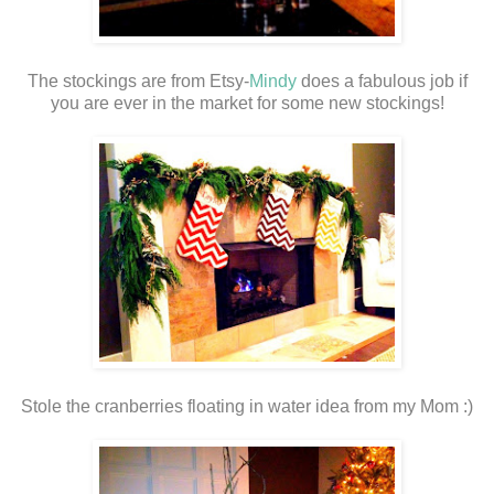
The stockings are from Etsy-
Mindy
does a fabulous job if
you are ever in the market for some new stockings!
Stole the cranberries floating in water idea from my Mom :)