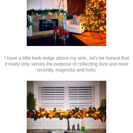
I have a little herb ledge above my sink...let's be honest that
it really only serves the purpose of collecting dust and most
recently, magnolia and holly.