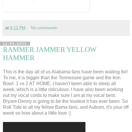
at
9:12 PM
No comments:
11.05.2011
RAMMER JAMMER YELLOW
HAMMER
This is the day all of us Alabama fans have been waiting for!
To me, it is bigger than the Tennessee game and the Iron
Bowl. 1 vs 2 AT HOME. I haven't been able to sleep all
week, which is a little ridiculous. I have also been working
out my vocal cords to make sure I am at my vocal best.
Bryant-Denny is going to be the loudest it has ever been. So
Roll Tide to all my fellow Bama fans, and Auburn, it's your off
week so how about a little love :)