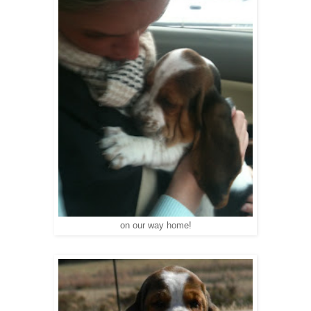
on our way home!