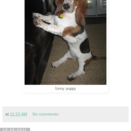
funny puppy
at
11:22 AM
No comments:
10.25.2011