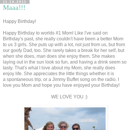
11.16.2011
Maaa!!!
Happy Birthday!
Happy Birthday to worlds #1 Mom! Like I've said on
Birthday's past, she really couldn't have been a better Mom
to us 3 girls. She puts up with a lot, not just from us, but from
our goofy Dad, too. She rarely takes a break for her self, but
when she does, man does she enjoy them. She makes
laying out in the sun look so fun, and having a drink seem so
tasty. That's what I love about my Mom, she really does
enjoy life. She appreciates the little things whether it is
a spontaneous trip, or a Jimmy Buffet song on the radio. I
love you Mom and hope you have enjoyed your Birthday!
WE LOVE YOU :)