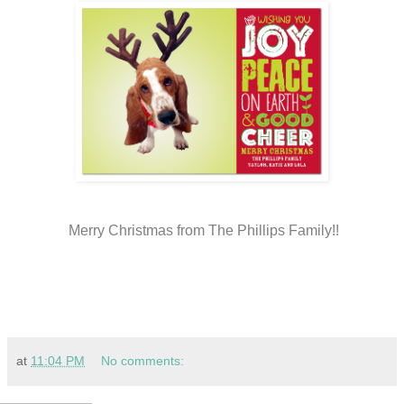
Merry Christmas from The Phillips Family!!
at
11:04 PM
No comments: