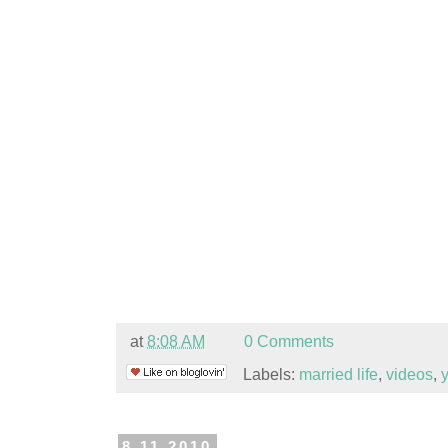
at
8:08 AM
0 Comments
Labels:
married life
,
videos
,
8.11.2010