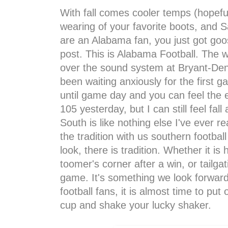
With fall comes cooler temps (hopeful
wearing of your favorite boots, and Sat
are an Alabama fan, you just got goos
post. This is Alabama Football. The 
over the sound system at Bryant-Denn
been waiting anxiously for the first 
until game day and you can feel the
105 yesterday, but I can still feel fal
South is like nothing else I've ever re
the tradition with us southern footba
look, there is tradition. Whether it 
toomer's corner after a win, or tailga
game. It's something we look forward
football fans, it is almost time to put 
cup and shake your lucky shaker.