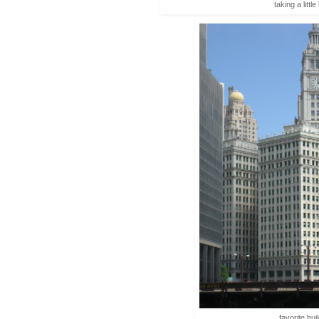
taking a littl
favorite bui