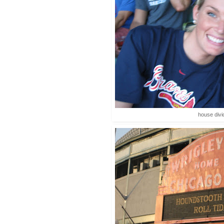
house div