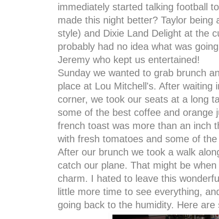
immediately started talking football t
made this night better? Taylor being
style) and Dixie Land Delight at the 
probably had no idea what was going
Jeremy who kept us entertained!
Sunday we wanted to grab brunch and
place at Lou Mitchell's. After waiting
corner, we took our seats at a long 
some of the best coffee and orange ju
french toast was more than an inch 
with fresh tomatoes and some of the
After our brunch we took a walk alo
catch our plane. That might be when I 
charm. I hated to leave this wonderf
little more time to see everything, a
going back to the humidity. Here are 