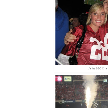
At the SEC Cha