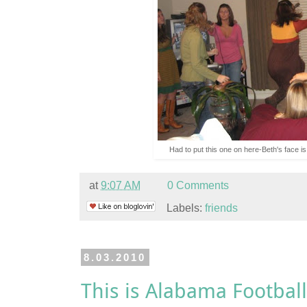
Had to put this one on here-Beth's face is
at
9:07 AM
0 Comments
Labels:
friends
8.03.2010
This is Alabama Football