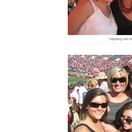
Tailgating with t