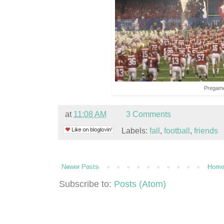
Pregam
at
11:08 AM
3 Comments
Labels:
fall
,
football
,
friends
Newer Posts
Hom
Subscribe to:
Posts (Atom)