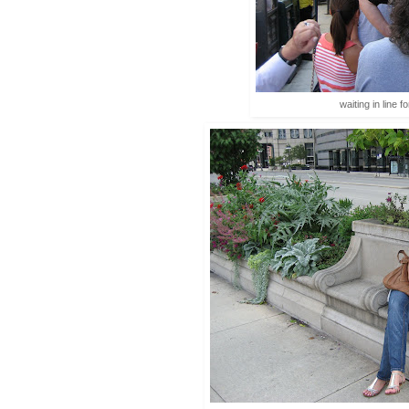
waiting in line f