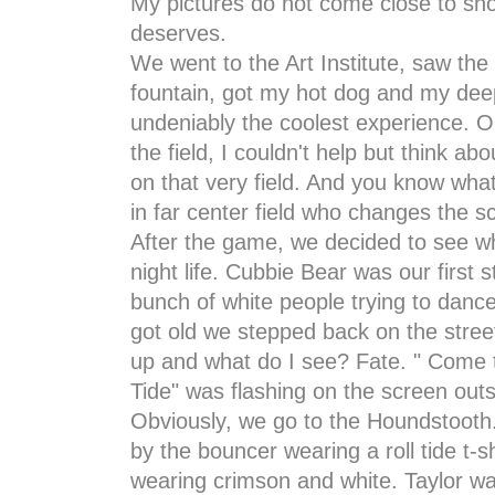
My pictures do not come close to showi
deserves.
We went to the Art Institute, saw th
fountain, got my hot dog and my deep
undeniably the coolest experience. 
the field, I couldn't help but think ab
on that very field. And you know what 
in far center field who changes the s
After the game, we decided to see wha
night life. Cubbie Bear was our first 
bunch of white people trying to dance
got old we stepped back on the street 
up and what do I see? Fate. " Come 
Tide" was flashing on the screen out
Obviously, we go to the Houndstooth
by the bouncer wearing a roll tide t-
wearing crimson and white. Taylor wa