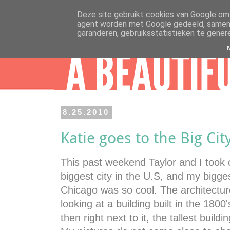
Deze site gebruikt cookies van Google om 
agent worden met Google gedeeld, samen m
garanderen, gebruiksstatistieken te gener
8.25.2010
Katie goes to the Big Cit
This past weekend Taylor and I took 
biggest city in the U.S, and my bigges
Chicago was so cool. The architecture
looking at a building built in the 1800
then right next to it, the tallest bui