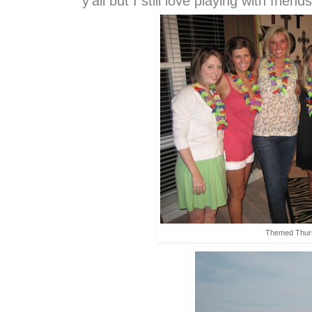
y'all but I still love playing with frie
Themed Thur