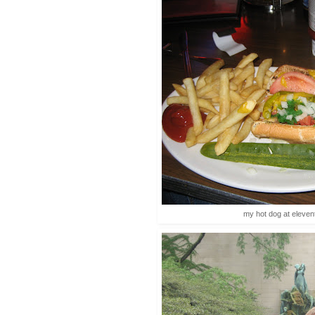
my hot dog at elevent