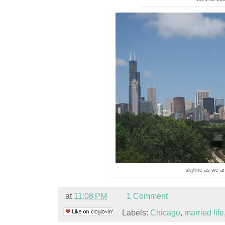
skyline as we ar
at
11:08 PM
1 Comment
Labels:
Chicago
,
married life