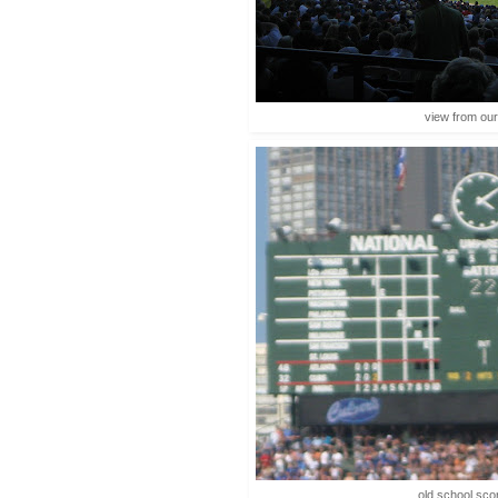
view from our
old school sco