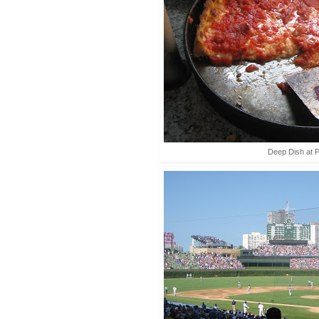
Deep Dish at P