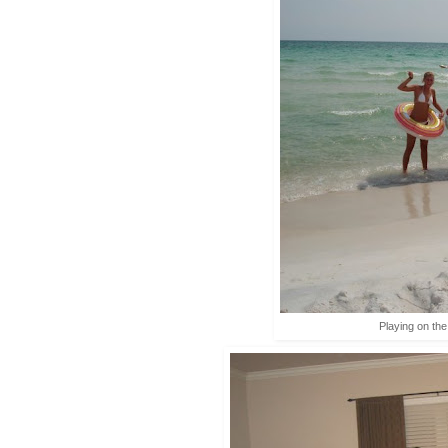
Playing on th