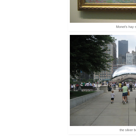
Monet's hay 
the silver 