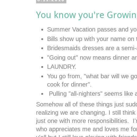
You know you're Growin
Summer Vacation passes and you
Bills show up with your name on
Bridesmaids dresses are a semi
"Going out" now means dinner a
LAUNDRY.
You go from, "what bar will we go 
cook for dinner".
Pulling "all-nighters" seems like 
Somehow all of these things just su
realizing we are changing. I still thin
just one with more responsibilities. 
who appreciates me and loves me for 