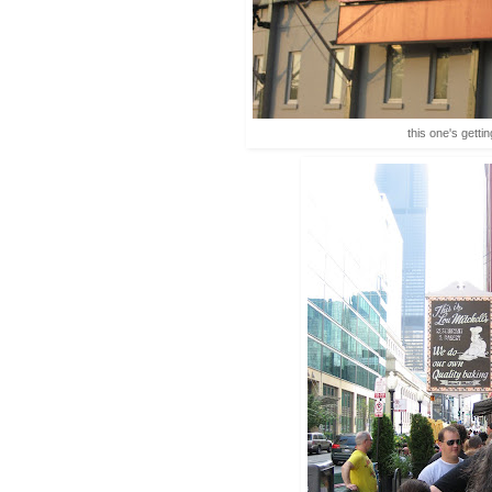
this one's getti