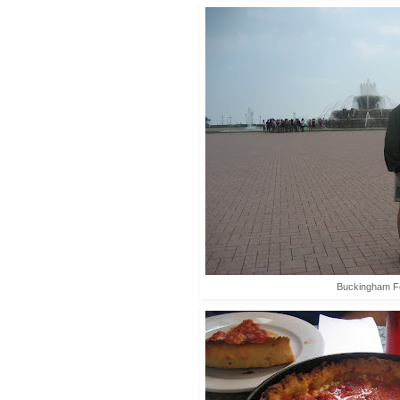
Buckingham F