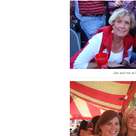
Jan and me at 