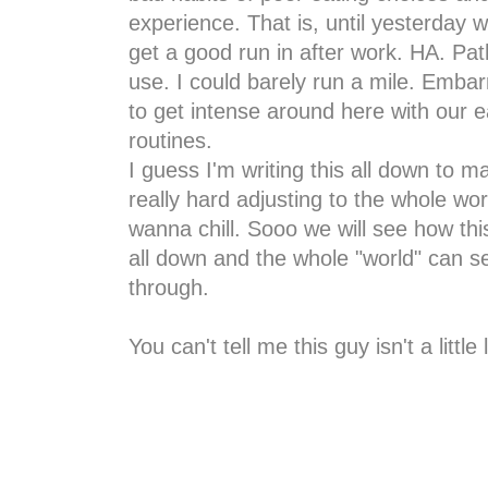
experience. That is, until yesterday 
get a good run in after work. HA. Pa
use. I could barely run a mile. Embar
to get intense around here with our 
routines.
I guess I'm writing this all down to 
really hard adjusting to the whole wo
wanna chill. Sooo we will see how thi
all down and the whole "world" can see
through.
You can't tell me this guy isn't a little