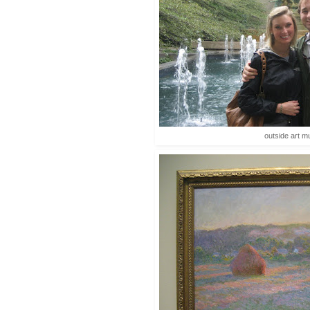
outside art 