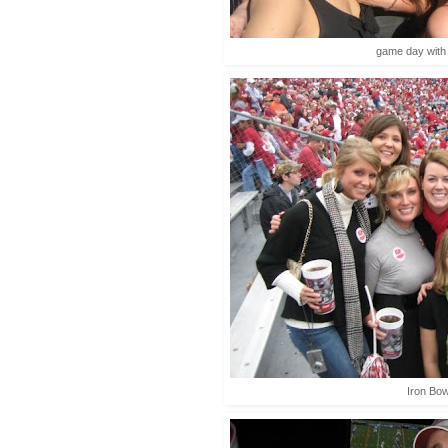
game day with t
Iron Bow