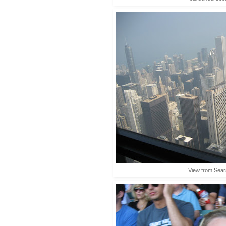
View from Sea