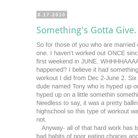
8.17.2010
Something's Gotta Give.
So for those of you who are married c
one. I haven't worked out ONCE since
first weekend in JUNE. WHHHHAAAAA
happened? I believe it had something
workout I did from Dec 2-June 2. Six
dude named Tony who is hyped up on "l
hyped up on a little somethin someth
Needless to say, it was a pretty balli
highschool so this type of workout w
not.
Anyway- all of that hard work has 
bad habits of poor eating choices an