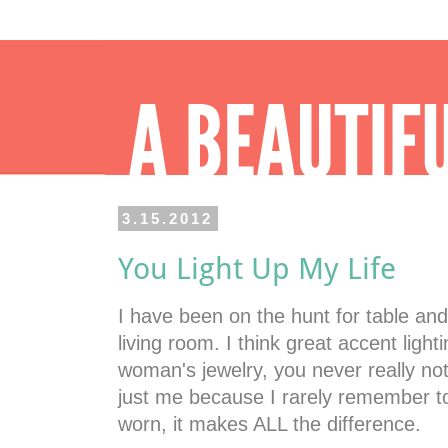
3.15.2012
You Light Up My Life
I have been on the hunt for table an
living room. I think great accent lighti
woman's jewelry, you never really noti
just me because I rarely remember to
worn, it makes ALL the difference.