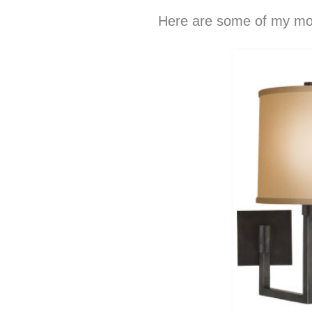
Here are some of my mos