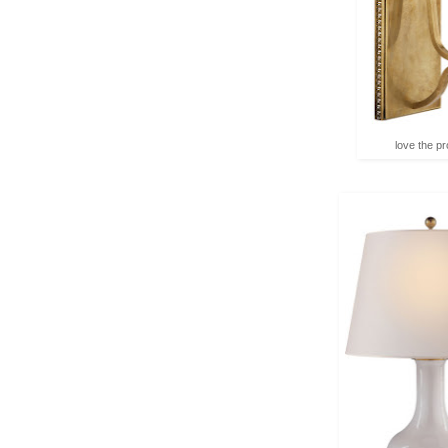
love the pro