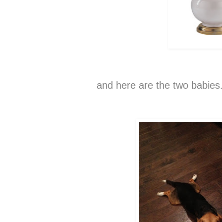
and here are the two babies.