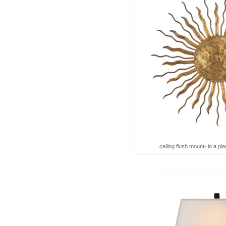
ceiling flush mount- in a p