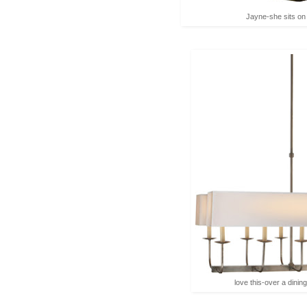
Jayne-she sits on
love this-over a dining