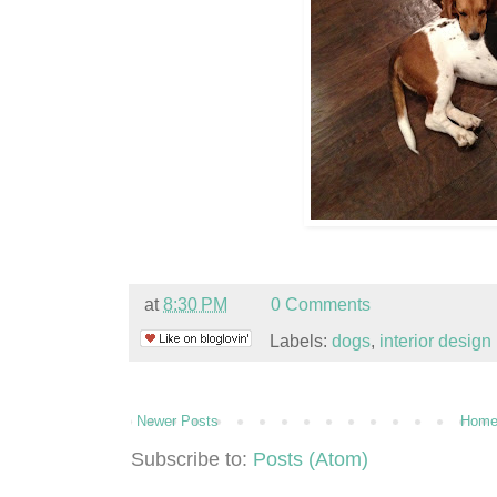
at
8:30 PM
0 Comments
Labels:
dogs
,
interior design
Newer Posts
Hom
Subscribe to:
Posts (Atom)