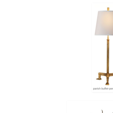
parish buffet-pe