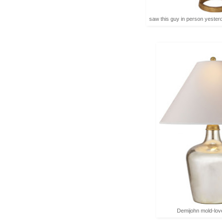
saw this guy in person yester
Demijohn mold-lov