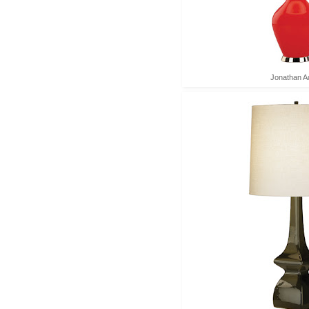
Jonathan A