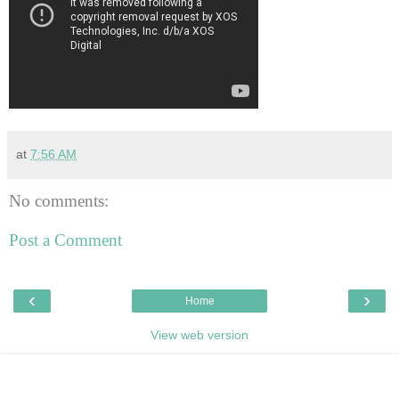
at
7:56 AM
No comments:
Post a Comment
‹
›
Home
View web version