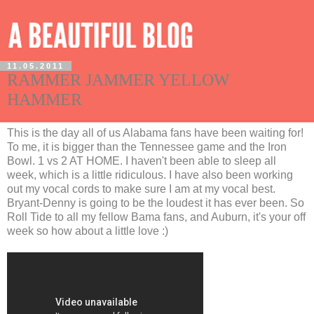
11.05.2011
RAMMER JAMMER YELLOW
HAMMER
This is the day all of us Alabama fans have been waiting for!
To me, it is bigger than the Tennessee game and the Iron
Bowl. 1 vs 2 AT HOME. I haven't been able to sleep all
week, which is a little ridiculous. I have also been working
out my vocal cords to make sure I am at my vocal best.
Bryant-Denny is going to be the loudest it has ever been. So
Roll Tide to all my fellow Bama fans, and Auburn, it's your off
week so how about a little love :)