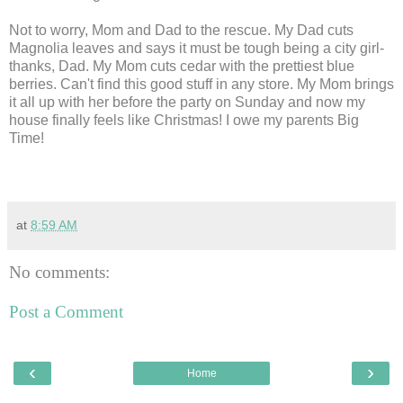
Not to worry, Mom and Dad to the rescue. My Dad cuts
Magnolia leaves and says it must be tough being a city girl-
thanks, Dad. My Mom cuts cedar with the prettiest blue
berries. Can't find this good stuff in any store. My Mom brings
it all up with her before the party on Sunday and now my
house finally feels like Christmas! I owe my parents Big
Time!
at
8:59 AM
No comments:
Post a Comment
‹
›
Home