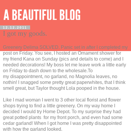
12.12.2011
I got my goods.
Greenery Delima SOLVED. Panic set in after I completed my
post on Friday. You see, I hosted an Ornament shower for
my friend Kana on Sunday (pics and details to come) and I
needed decorations! My boss let me leave work a little early
on Friday to dash down to the wholesale.To
my disappointment, no garland, no Magnolia leaves, no
nothin! I snagged some pretty great paperwhites, that I think
smell great, but Taylor thought Lola pooped in the house.
Like I mad woman I went to 3 other local florist and flower
shops trying to find a little greenery. On my way home I
decided I would try Home Depot. To my surprise they had
great potted plants for my front porch, and even had some
cedar garland! When I got home I was pretty disappointed
with how the garland looked.