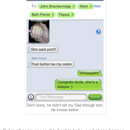
Don't worry, he didn't tell my Dad through text.
He knows better.