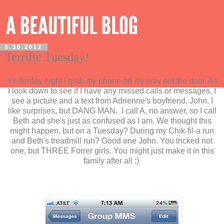
5.30.2012
Terrific Tuesday!
Yesterday night I grab my phone on my way out the door. As
I look down to see if I have any missed calls or messages, I
see a picture and a text from Adrienne's boyfriend, John. I
like surprises, but DANG MAN. I call A, no answer, so I call
Beth and she's just as confused as I am. We thought this
might happen, but on a Tuesday? During my Chik-fil-a run
and Beth's treadmill run? Good one John. You tricked not
one, but THREE Forrer girls. You might just make it in this
family after all :)