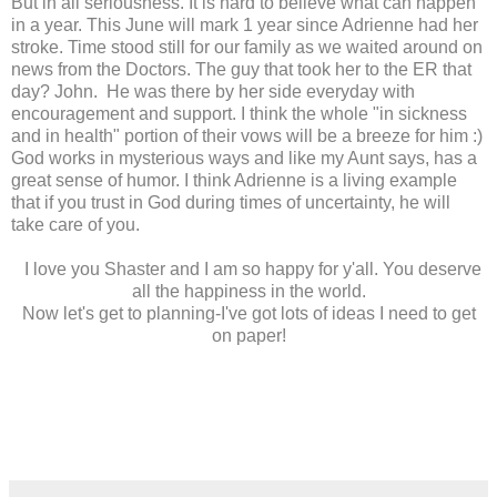
But in all seriousness. It is hard to believe what can happen
in a year. This June will mark 1 year since Adrienne had her
stroke. Time stood still for our family as we waited around on
news from the Doctors. The guy that took her to the ER that
day? John. He was there by her side everyday with
encouragement and support. I think the whole "in sickness
and in health" portion of their vows will be a breeze for him :)
God works in mysterious ways and like my Aunt says, has a
great sense of humor. I think Adrienne is a living example
that if you trust in God during times of uncertainty, he will
take care of you.
I love you Shaster and I am so happy for y'all. You deserve
all the happiness in the world.
Now let's get to planning-I've got lots of ideas I need to get
on paper!