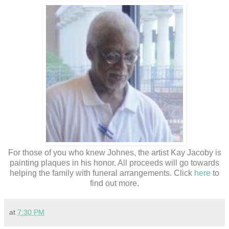
For those of you who knew Johnes, the artist Kay Jacoby is
painting plaques in his honor. All proceeds will go towards
helping the family with funeral arrangements. Click
here
to
find out more.
at
7:30 PM