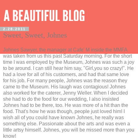
2.28.2011
Sweet, Sweet, Johnes
Johnes Sawyer, the manager at Cafe' M inside the MMFA
was taken from us this past Saturday morning. For the short
time I was employed by the Museum, Johnes was such a joy
to be around. I can still hear him say, "Girl,you so crazy!". He
had a love for all of his customers, and had that same love
for his job. For many people, Johnes was the reason they
came to the Museum. His laugh was contagious! Johnes
also worked for the caterer, Jenny Weller. When I decided
she had to do the food for our wedding, I also insisted
Johnes had to be there, too. He was more of a hit than the
food. That's how he was though, people just loved him! I
wish all of you could have known Johnes, he really was
something else. Passionate about the arts and was even a
little artsy himself. Johnes, you will be missed more than you
know!