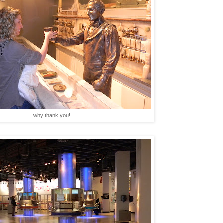
why thank you!