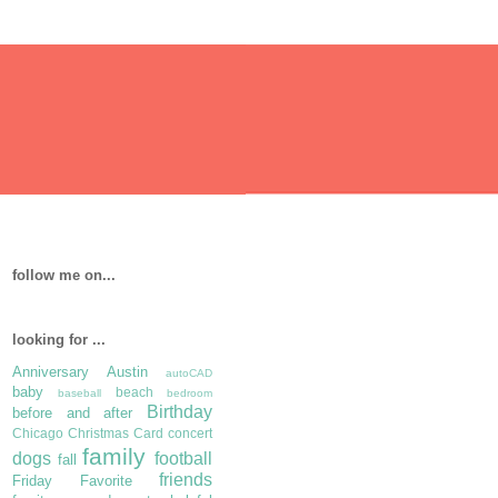
follow me on...
looking for ...
Anniversary
Austin
autoCAD
baby
beach
baseball
bedroom
Birthday
before and after
Chicago
Christmas Card
concert
family
dogs
football
fall
friends
Friday Favorite