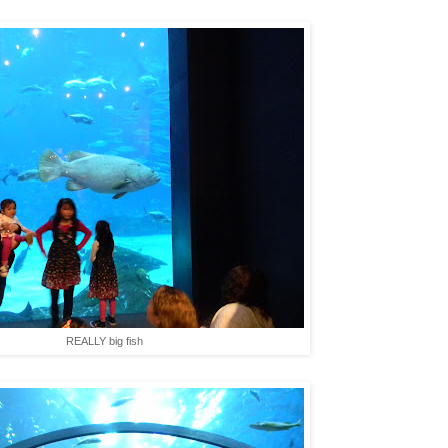
REALLY big fish