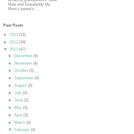
Maw and Grandaddy My
Mom's parent's, ...
Past Posts
►
2013
(18)
►
2012
(39)
▼
2011
(47)
►
December
(4)
►
November
(4)
►
October
(5)
►
September
(4)
►
August
(4)
►
July
(4)
►
June
(2)
►
May
(4)
►
April
(3)
►
March
(4)
▼
February
(4)