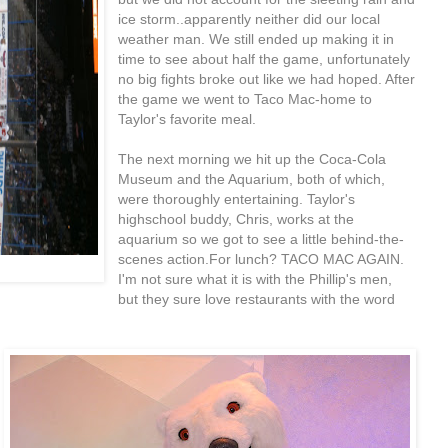
ice storm..apparently neither did our local
weather man. We still ended up making it in
time to see about half the game, unfortunately
no big fights broke out like we had hoped. After
the game we went to Taco Mac-home to
Taylor's favorite meal.
The next morning we hit up the Coca-Cola
Museum and the Aquarium, both of which,
were thoroughly entertaining. Taylor's
highschool buddy, Chris, works at the
aquarium so we got to see a little behind-the-
scenes action.For lunch? TACO MAC AGAIN.
I'm not sure what it is with the Phillip's men,
but they sure love restaurants with the word