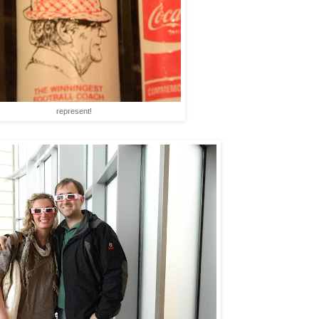
represent!