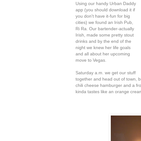
Using our handy Urban Daddy
app (you should download it if
you don't have it-fun for big
cities) we found an Irish Pub,
Ri Ra. Our bartender-actually
Irish, made some pretty stout
drinks and by the end of the
night we knew her life goals
and all about her upcoming
move to Vegas.
Saturday a.m. we get our stuff
together and head out of town, bu
chili cheese hamburger and a fro
kinda tastes like an orange crea