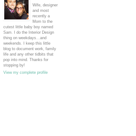
Wife, designer
and most
recently a
Mom to the
cutest little baby boy named
Sam. I do the Interior Design
thing on weekdays…and
weekends. I keep this little
blog to document work, family
life and any other tidbits that
pop into mind. Thanks for
stopping by!
View my complete profile