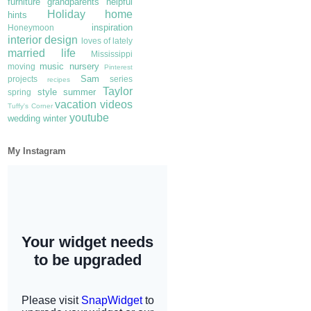
furniture
grandparents
helpful
Holiday
home
hints
inspiration
Honeymoon
interior design
loves of lately
married life
Mississippi
music
nursery
moving
Pinterest
Sam
projects
series
recipes
Taylor
style
summer
spring
vacation
videos
Tuffy's Corner
youtube
wedding
winter
My Instagram