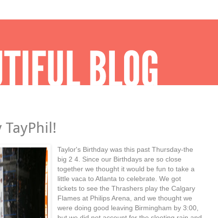
 TayPhil!
Taylor's Birthday was this past Thursday-the
big 2 4. Since our Birthdays are so close
together we thought it would be fun to take a
little vaca to Atlanta to celebrate. We got
tickets to see the Thrashers play the Calgary
Flames at Philips Arena, and we thought we
were doing good leaving Birmingham by 3:00,
but we did not account for the sleeting rain and