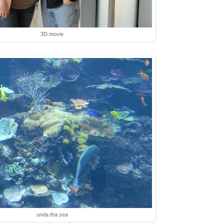
3D movie
unda tha sea