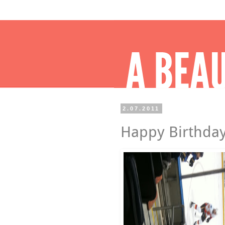
2.07.2011
Happy Birthday