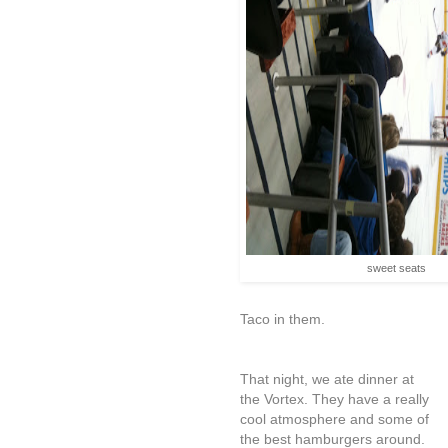
sweet seats
Taco in them.
That night, we ate dinner at
the Vortex. They have a really
cool atmosphere and some of
the best hamburgers around.