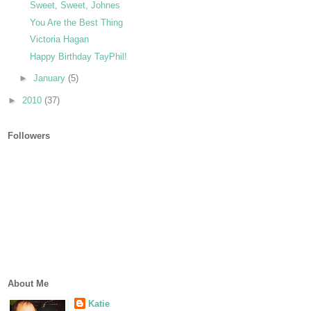
Sweet, Sweet, Johnes
You Are the Best Thing
Victoria Hagan
Happy Birthday TayPhil!
►
January
(5)
►
2010
(37)
Followers
About Me
Katie