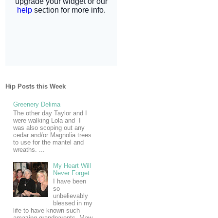
Hip Posts this Week
Greenery Delima
The other day Taylor and I
were walking Lola and I
was also scoping out any
cedar and/or Magnolia trees
to use for the mantel and
wreaths. ...
My Heart Will
Never Forget
I have been
so
unbelievably
blessed in my
life to have known such
amazing grandparents. Maw