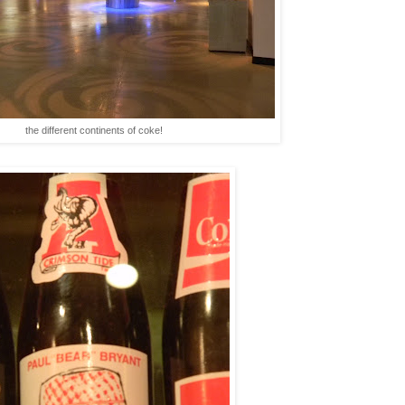
the different continents of coke!