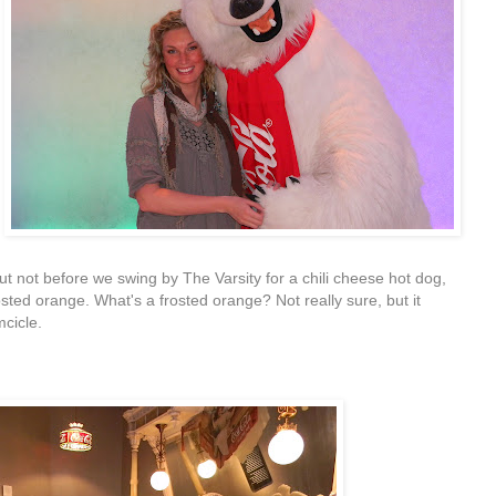
t not before we swing by The Varsity for a chili cheese hot dog,
sted orange. What's a frosted orange? Not really sure, but it
mcicle.