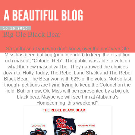
10.15.2010
Big Ole Black Bear
So for those of you who don't know, over the past year Ole
Miss has been battling (pun intended) to keep their tradition
rich mascot, "Colonel Reb". The public was able to vote on
what the new mascot will be. They narrowed the choices
down to: Hotty Toddy, The Rebel Land Shark and The Rebel
Black Bear. The Bear won with 62% of the votes. Not so fast
though- petitions are flying trying to keep the Colonel on the
field. But for now, Ole Miss will be represented by a big ole
black bear. Maybe we will see him at Alabama's
Homecoming this weekend?