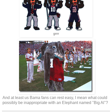
grrrr
And at least us Bama fans can rest easy, I mean what could
possibly be inappropriate with an Elephant named "Big Al"?