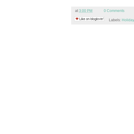
at
3:00 PM
0 Comments
Labels:
Holiday