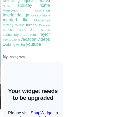
furniture
grandparents
helpful
Holiday
home
hints
inspiration
Honeymoon
interior design
loves of lately
married life
Mississippi
music
nursery
moving
Pinterest
Sam
projects
series
recipes
Taylor
style
summer
spring
vacation
videos
Tuffy's Corner
youtube
wedding
winter
My Instagram