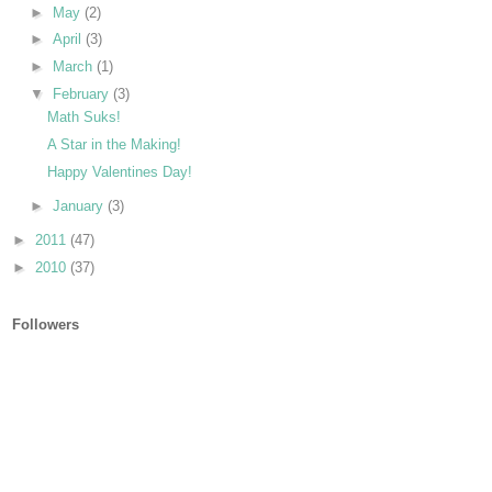
►
May
(2)
►
April
(3)
►
March
(1)
▼
February
(3)
Math Suks!
A Star in the Making!
Happy Valentines Day!
►
January
(3)
►
2011
(47)
►
2010
(37)
Followers