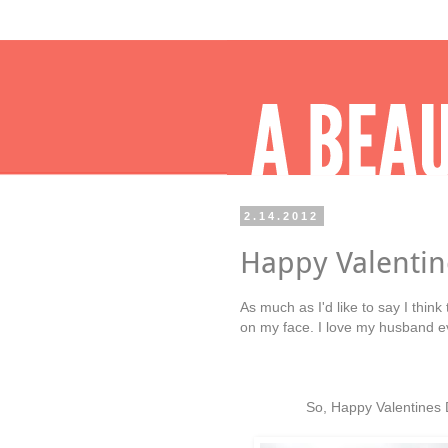
2.14.2012
Happy Valentin
As much as I'd like to say I think
on my face. I love my husband eve
So, Happy Valentines D