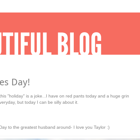
es Day!
 this "holiday" is a joke...I have on red pants today and a huge grin
ryday, but today I can be silly about it.
ay to the greatest husband around- I love you Taylor :)