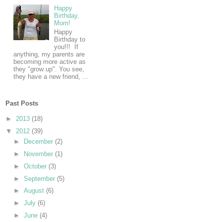
Happy
Birthday,
Mom!
Happy
Birthday to
you!!! If
anything, my parents are
becoming more active as
they "grow up". You see,
they have a new friend, ...
Past Posts
►
2013
(18)
▼
2012
(39)
►
December
(2)
►
November
(1)
►
October
(3)
►
September
(5)
►
August
(6)
►
July
(6)
►
June
(4)