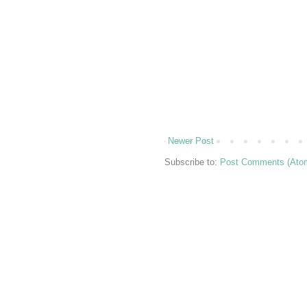
Newer Post
Subscribe to:
Post Comments (Ato