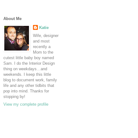
About Me
Katie
Wife, designer
and most
recently a
Mom to the
cutest little baby boy named
Sam. I do the Interior Design
thing on weekdays…and
weekends. I keep this little
blog to document work, family
life and any other tidbits that
pop into mind. Thanks for
stopping by!
View my complete profile