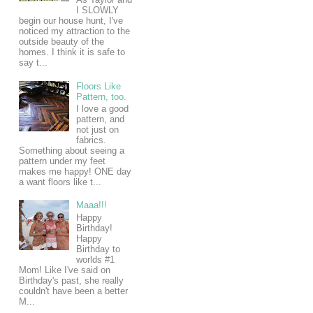
I SLOWLY
begin our house hunt, I've
noticed my attraction to the
outside beauty of the
homes. I think it is safe to
say t...
Floors Like
Pattern, too.
I love a good
pattern, and
not just on
fabrics.
Something about seeing a
pattern under my feet
makes me happy! ONE day
a want floors like t...
Maaa!!!
Happy
Birthday!
Happy
Birthday to
worlds #1
Mom! Like I've said on
Birthday's past, she really
couldn't have been a better
M...