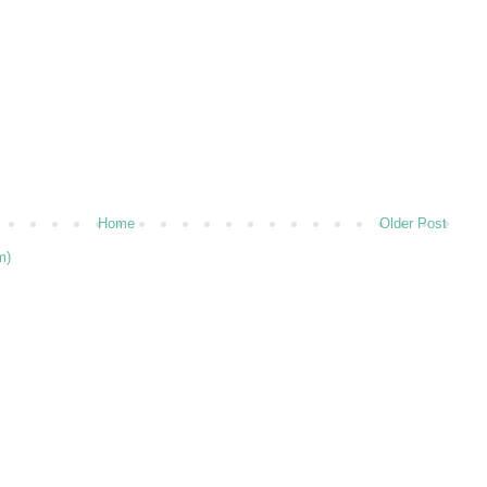
Home
Older Post
m)