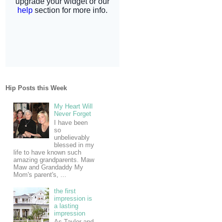
Hip Posts this Week
My Heart Will
Never Forget
I have been
so
unbelievably
blessed in my
life to have known such
amazing grandparents. Maw
Maw and Grandaddy My
Mom's parent's, ...
the first
impression is
a lasting
impression
As Taylor and