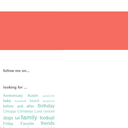
follow me on...
looking for ...
Anniversary
Austin
autoCAD
baby
beach
baseball
bedroom
Birthday
before and after
Chicago
Christmas Card
concert
family
dogs
football
fall
friends
Friday Favorite