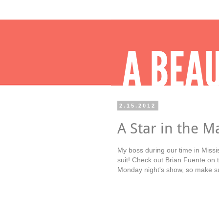
2.15.2012
A Star in the M
My boss during our time in Missis
suit! Check out Brian Fuente on 
Monday night's show, so make su