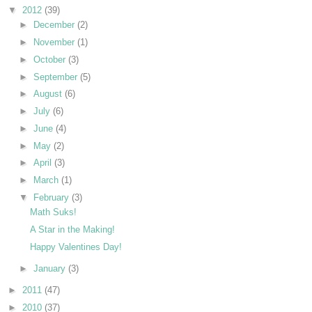
▼
2012
(39)
►
December
(2)
►
November
(1)
►
October
(3)
►
September
(5)
►
August
(6)
►
July
(6)
►
June
(4)
►
May
(2)
►
April
(3)
►
March
(1)
▼
February
(3)
Math Suks!
A Star in the Making!
Happy Valentines Day!
►
January
(3)
►
2011
(47)
►
2010
(37)