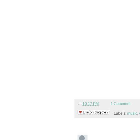
at
10:17 PM
1 Comment
Labels:
music
,