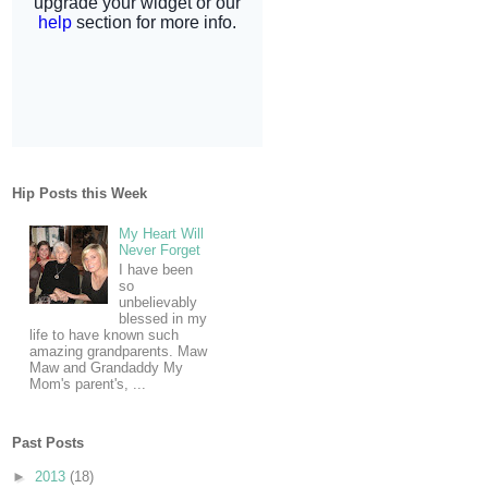
Hip Posts this Week
My Heart Will
Never Forget
I have been
so
unbelievably
blessed in my
life to have known such
amazing grandparents. Maw
Maw and Grandaddy My
Mom's parent's, ...
Past Posts
►
2013
(18)