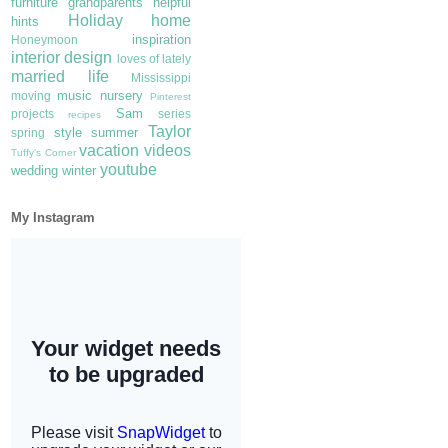
furniture
grandparents
helpful
Holiday
home
hints
inspiration
Honeymoon
interior design
loves of lately
married life
Mississippi
music
nursery
moving
Pinterest
Sam
projects
series
recipes
Taylor
style
summer
spring
vacation
videos
Tuffy's Corner
youtube
wedding
winter
My Instagram