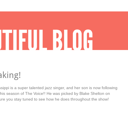
aking!
sippi is a super talented jazz singer, and her son is now following
this season of The Voice!! He was picked by Blake Shelton on
re you stay tuned to see how he does throughout the show!