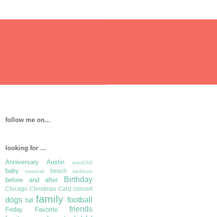
follow me on...
looking for ...
Anniversary
Austin
autoCAD
baby
beach
baseball
bedroom
Birthday
before and after
Chicago
Christmas Card
concert
family
dogs
football
fall
friends
Friday Favorite