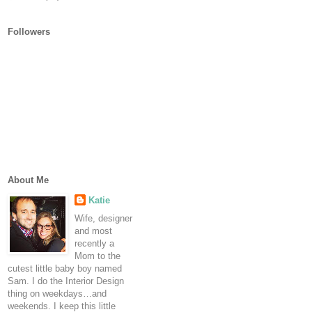
Followers
About Me
Katie
Wife, designer
and most
recently a
Mom to the
cutest little baby boy named
Sam. I do the Interior Design
thing on weekdays…and
weekends. I keep this little