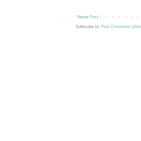
Newer Post
Subscribe to:
Post Comments (Ato