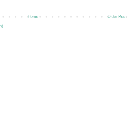
Home
Older Post
m)