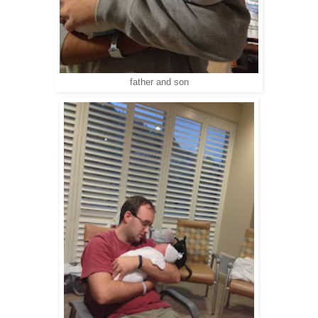
father and son