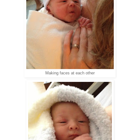
Making faces at each other