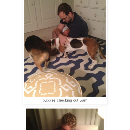
puppies checking out Sam