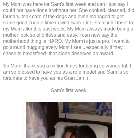
My Mom was here for Sam's first week and can I just say I
could not have done it without her! She cooked, cleaned, did
laundry, took care of the dogs and even managed to get
some good cuddle time in with Sam. I feel so much closer to
my Mom after this past week. My Mom always made being a
mother look so effortless and easy. I can now say the
motherhood thing is HARD. My Mom is just a pro. I want to
go around hugging every Mom I see... especially if they
chose to breastfeed- that alone deserves an award.
So Mom, thank you a million times for being so wonderful. I
am so blessed to have you as a role model and Sam is so
fortunate to have you as his Gran Jan :)
Sam's first week: