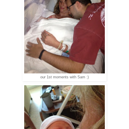
our 1st moments with Sam :)