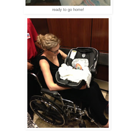
ready to go home!