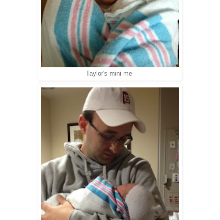
Taylor's mini me