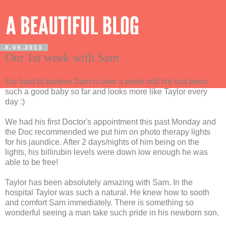
8.09.2013
Our 1st week with Sam
It is hard to believe Sam is over a week old! He has been
such a good baby so far and looks more like Taylor every
day :)
We had his first Doctor's appointment this past Monday and
the Doc recommended we put him on photo therapy lights
for his jaundice. After 2 days/nights of him being on the
lights, his billirubin levels were down low enough he was
able to be free!
Taylor has been absolutely amazing with Sam. In the
hospital Taylor was such a natural. He knew how to sooth
and comfort Sam immediately. There is something so
wonderful seeing a man take such pride in his newborn son.