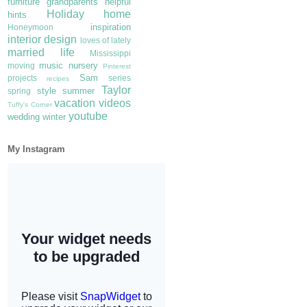
furniture
grandparents
helpful
Holiday
home
hints
inspiration
Honeymoon
interior design
loves of lately
married life
Mississippi
music
nursery
moving
Pinterest
Sam
projects
series
recipes
Taylor
style
summer
spring
vacation
videos
Tuffy's Corner
youtube
wedding
winter
My Instagram