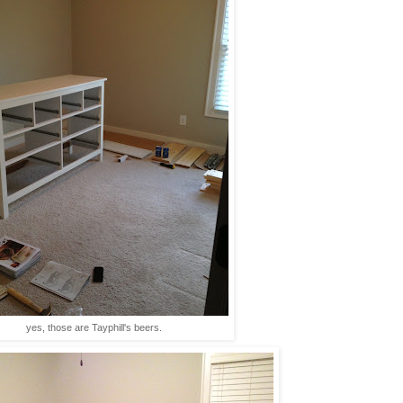
yes, those are Tayphill's beers.