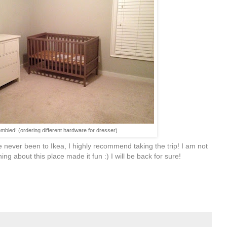
mbled! (ordering different hardware for dresser)
e never been to Ikea, I highly recommend taking the trip! I am not
hing about this place made it fun :) I will be back for sure!