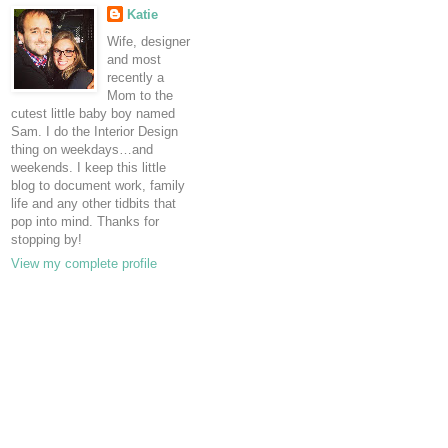
Katie
Wife, designer
and most
recently a
Mom to the
cutest little baby boy named
Sam. I do the Interior Design
thing on weekdays…and
weekends. I keep this little
blog to document work, family
life and any other tidbits that
pop into mind. Thanks for
stopping by!
View my complete profile