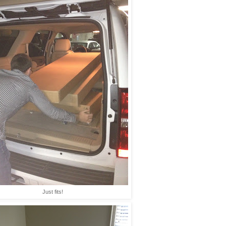
Just fits!