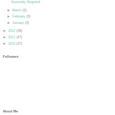
Assembly Required
►
March
(2)
►
February
(3)
►
January
(3)
►
2012
(39)
►
2011
(47)
►
2010
(37)
Followers
About Me