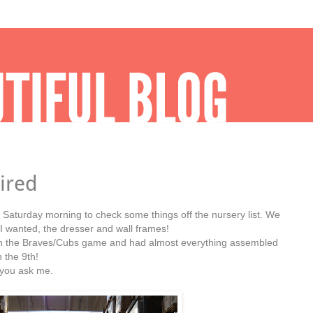
ired
y Saturday morning to check some things off the nursery list. We
sh I wanted, the dresser and wall frames!
n the Braves/Cubs game and had almost everything assembled
 the 9th!
f you ask me.