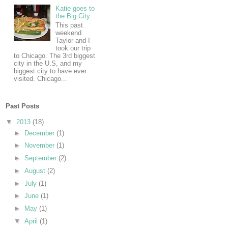
Katie goes to
the Big City
This past
weekend
Taylor and I
took our trip
to Chicago. The 3rd biggest
city in the U.S, and my
biggest city to have ever
visited. Chicago...
Past Posts
▼
2013
(18)
►
December
(1)
►
November
(1)
►
September
(2)
►
August
(2)
►
July
(1)
►
June
(1)
►
May
(1)
▼
April
(1)