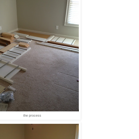
the process