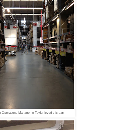
 Operations Manager in Taylor loved this part