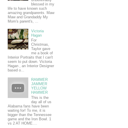
blessed in my
life to have known such
amazing grandparents. Maw
Maw and Grandaddy My
Mom's parent's, ...
Victoria
Hagan
For
Christmas,
Taylor gave
me a book of
Interior Portraits that I can't
seem to put down. Victoria
Hagan , an Interior Designer
based o...
RAMMER
JAMMER
YELLOW
HAMMER
This is the
day all of us
Alabama fans have been
waiting for! To me, it is
bigger than the Tennessee
game and the Iron Bowl. 1
vs 2 AT HOME....