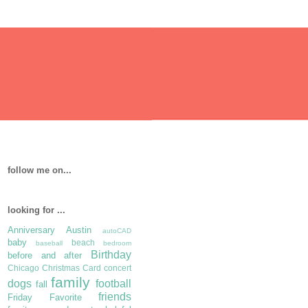
follow me on...
looking for ...
Anniversary
Austin
autoCAD
baby
beach
baseball
bedroom
Birthday
before and after
Chicago
Christmas Card
concert
family
dogs
football
fall
friends
Friday Favorite