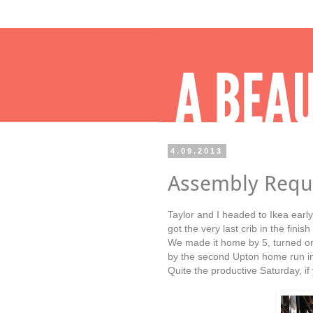
4.09.2013
Assembly Requ
Taylor and I headed to Ikea earl
got the very last crib in the fini
We made it home by 5, turned o
by the second Upton home run in
Quite the productive Saturday, i