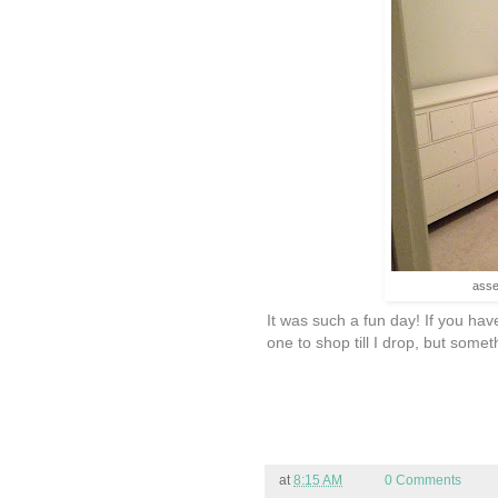
asse
It was such a fun day! If you hav
one to shop till I drop, but somet
at
8:15 AM
0 Comments