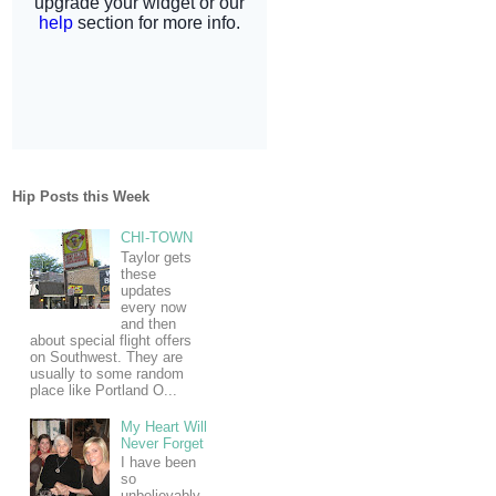
Hip Posts this Week
CHI-TOWN
Taylor gets
these
updates
every now
and then
about special flight offers
on Southwest. They are
usually to some random
place like Portland O...
My Heart Will
Never Forget
I have been
so
unbelievably