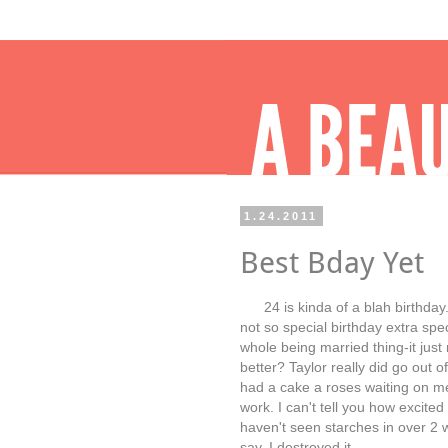
1.24.2011
Best Bday Yet
24 is kinda of a blah birthday.
not so special birthday extra spec
whole being married thing-it jus
better? Taylor really did go out o
had a cake a roses waiting on 
work. I can't tell you how excite
haven't seen starches in over 2 
say, I destroyed it.