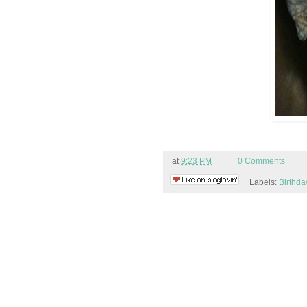
at
9:23 PM
0 Comments
Labels:
Birthda