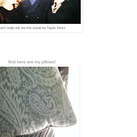
an't really tell, but this would be Taylor Hicks
And here are my pillows!