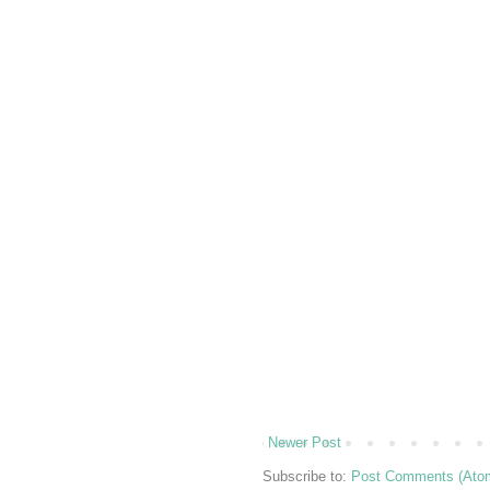
Newer Post
Subscribe to:
Post Comments (Ato