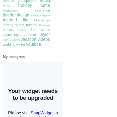
furniture
grandparents
helpful
Holiday
home
hints
inspiration
Honeymoon
interior design
loves of lately
married life
Mississippi
music
nursery
moving
Pinterest
Sam
projects
series
recipes
Taylor
style
summer
spring
vacation
videos
Tuffy's Corner
youtube
wedding
winter
My Instagram