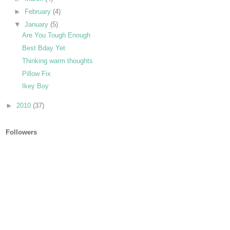
►
February
(4)
▼
January
(5)
Are You Tough Enough
Best Bday Yet
Thinking warm thoughts
Pillow Fix
Ikey Boy
►
2010
(37)
Followers