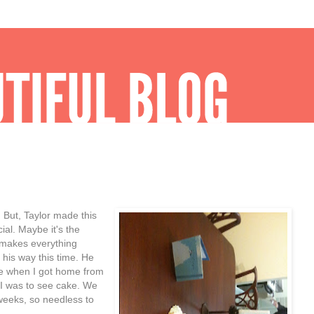
 But, Taylor made this
ial. Maybe it's the
t makes everything
f his way this time. He
me when I got home from
d I was to see cake. We
weeks, so needless to