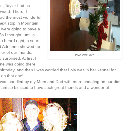
, Taylor had us
wood. There, I
had the most wonderful
next stop in Mountain
I were going to have a
 I thought; until a
u heard right, a snort.
nd Adrienne showed up
er of our friends.
love love love
surprised. At first I
ne was doing there,
irthday, and then I was worried that Lola was in her kennel for
 on that one!
was handled by my Mom and Dad with more cheating on our diet
y am so blessed to have such great friends and a wonderful