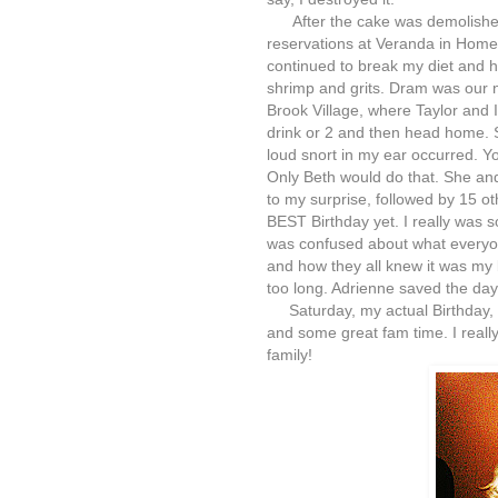
After the cake was demolished
reservations at Veranda in Home
continued to break my diet and 
shrimp and grits. Dram was our 
Brook Village, where Taylor and 
drink or 2 and then head home. So
loud snort in my ear occurred. Yo
Only Beth would do that. She a
to my surprise, followed by 15 oth
BEST Birthday yet. I really was so 
was confused about what everyo
and how they all knew it was my b
too long. Adrienne saved the day
Saturday, my actual Birthday, 
and some great fam time. I reall
family!