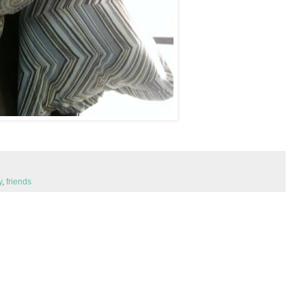
y
,
friends