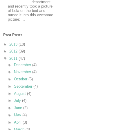
department
and recently took a picture
of Lola on the bed and
turned it into this awesome
picture: ...
Past Posts
►
2013
(18)
►
2012
(39)
▼
2011
(47)
►
December
(4)
►
November
(4)
►
October
(5)
►
September
(4)
►
August
(4)
►
July
(4)
►
June
(2)
►
May
(4)
►
April
(3)
►
March
(4)