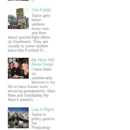
CHI-TOWN
Taylor gets
these
updates
every now
and then
about special flight offers
on Southwest. They are
usually to some random
place like Portland O...
My Heart Will
Never Forget
I have been
so
unbelievably
blessed in my
life to have known such
amazing grandparents. Maw
Maw and Grandaddy My
Mom's parent's, ...
Lola in Flight!
Taylor is
pretty good in
the
Photoshop