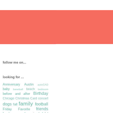
follow me on...
looking for ...
Anniversary
Austin
autoCAD
baby
beach
baseball
bedroom
Birthday
before and after
Chicago
Christmas Card
concert
family
dogs
football
fall
friends
Friday Favorite