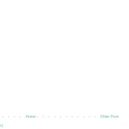
Home
Older Post
m)