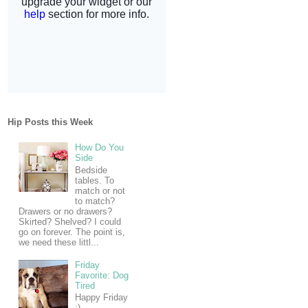
Hip Posts this Week
How Do You
Side
Bedside
tables. To
match or not
to match?
Drawers or no drawers?
Skirted? Shelved? I could
go on forever. The point is,
we need these littl...
Friday
Favorite: Dog
Tired
Happy Friday
:)