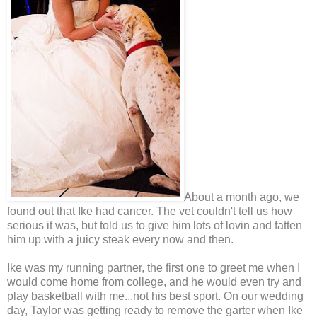
About a month ago, we
found out that Ike had cancer. The vet couldn't tell us how
serious it was, but told us to give him lots of lovin and fatten
him up with a juicy steak every now and then.
Ike was my running partner, the first one to greet me when I
would come home from college, and he would even try and
play basketball with me...not his best sport. On our wedding
day, Taylor was getting ready to remove the garter when Ike