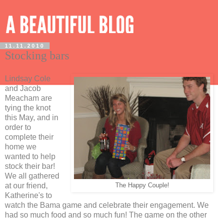
11.11.2010
Stocking bars
Lindsay Cole
and Jacob
Meacham are
tying the knot
this May, and in
order to
complete their
home we
wanted to help
stock their bar!
We all gathered
at our friend,
The Happy Couple!
Katherine's to
watch the Bama game and celebrate their engagement. We
had so much food and so much fun! The game on the other