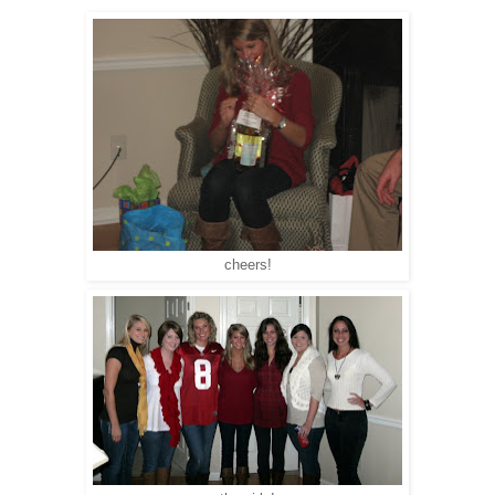
cheers!