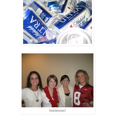
hostesses!