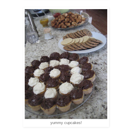
yummy cupcakes!