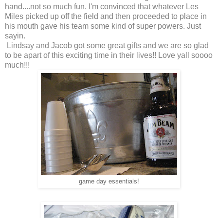
hand....not so much fun. I'm convinced that whatever Les
Miles picked up off the field and then proceeded to place in
his mouth gave his team some kind of super powers. Just
sayin.
Lindsay and Jacob got some great gifts and we are so glad
to be apart of this exciting time in their lives!! Love yall soooo
much!!!
game day essentials!